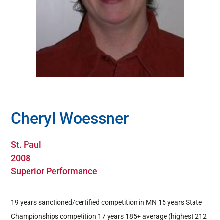
Hall Of Fame
Contact
Cheryl Woessner
St. Paul
2008
Superior Performance
19 years sanctioned/certified competition in MN 15 years State
Championships competition 17 years 185+ average (highest 212