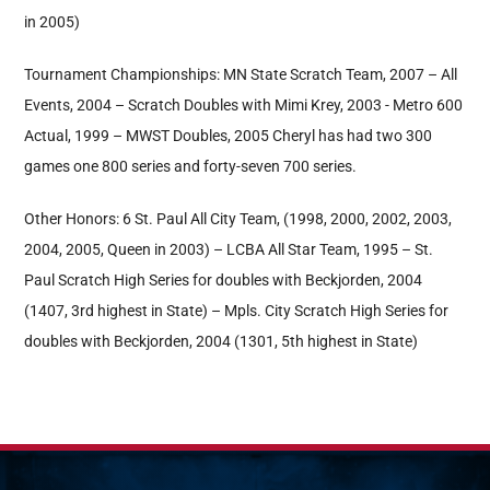
in 2005)
Tournament Championships: MN State Scratch Team, 2007 – All
Events, 2004 – Scratch Doubles with Mimi Krey, 2003 - Metro 600
Actual, 1999 – MWST Doubles, 2005 Cheryl has had two 300
games one 800 series and forty-seven 700 series.
Other Honors: 6 St. Paul All City Team, (1998, 2000, 2002, 2003,
2004, 2005, Queen in 2003) – LCBA All Star Team, 1995 – St.
Paul Scratch High Series for doubles with Beckjorden, 2004
(1407, 3rd highest in State) – Mpls. City Scratch High Series for
doubles with Beckjorden, 2004 (1301, 5th highest in State)