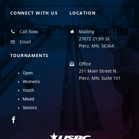
CONNECT WITH US
LOCATION
Call Now
Mailing
27672 213th St.
Email
Pierz, MN. 56364
TOURNAMENTS
Office
211 Main Street N.
Open
Pierz, MN. Suite 101
Women’s
Youth
Mixed
Seniors