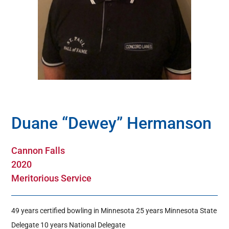
Hall Of Fame
Contact
Duane “Dewey” Hermanson
Cannon Falls
2020
Meritorious Service
49 years certified bowling in Minnesota 25 years Minnesota State
Delegate 10 years National Delegate