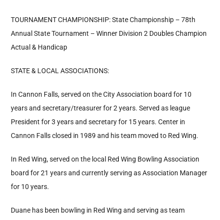
TOURNAMENT CHAMPIONSHIP: State Championship – 78th
Annual State Tournament – Winner Division 2 Doubles Champion
Actual & Handicap
STATE & LOCAL ASSOCIATIONS:
In Cannon Falls, served on the City Association board for 10
years and secretary/treasurer for 2 years. Served as league
President for 3 years and secretary for 15 years. Center in
Cannon Falls closed in 1989 and his team moved to Red Wing.
In Red Wing, served on the local Red Wing Bowling Association
board for 21 years and currently serving as Association Manager
for 10 years.
Duane has been bowling in Red Wing and serving as team