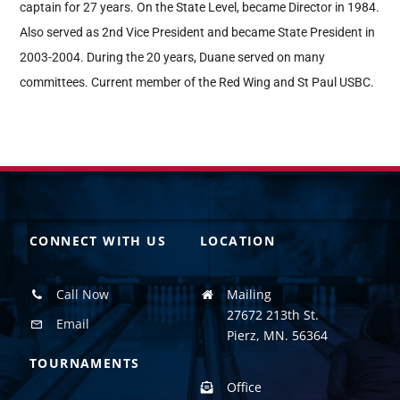
captain for 27 years. On the State Level, became Director in 1984.
Also served as 2nd Vice President and became State President in
2003-2004. During the 20 years, Duane served on many
committees. Current member of the Red Wing and St Paul USBC.
CONNECT WITH US
LOCATION
Call Now
Mailing
27672 213th St.
Email
Pierz, MN. 56364
TOURNAMENTS
Office