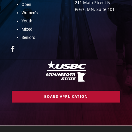
211 Main Street N.
Open
Pierz, MN. Suite 101
Women’s
Youth
Mixed
Seniors
BOARD APPLICATION