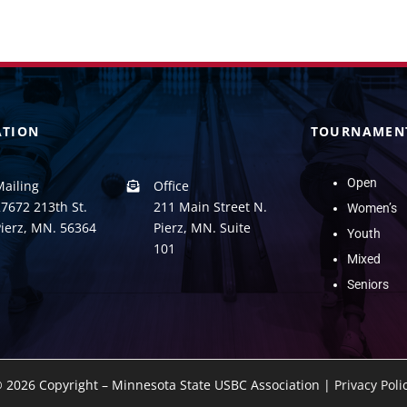
ATION
TOURNAMEN
Open
Mailing
Office
7672 213th St.
211 Main Street N.
Women’s
Pierz, MN. 56364
Pierz, MN. Suite
Youth
101
Mixed
Seniors
©
2026 Copyright – Minnesota State USBC Association |
Privacy Poli