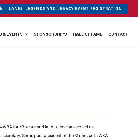
LANES, LEGENDS AND LEGACY EVENT REGISTRATION
 & EVENTS
SPONSORSHIPS
HALL OF FAME
CONTACT
MWBA for 43 years and in that time has served as
nd secretary. She is past president of the Minneapolis WBA