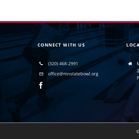
CONNECT WITH US
LOC
(320) 468-2991
2
office@mnstatebowl.org