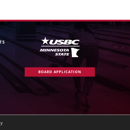
TS
BOARD APPLICATION
cy