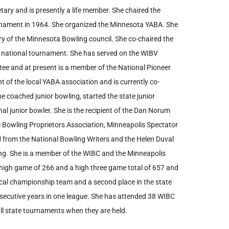
tary and is presently a life member. She chaired the
rnament in 1964. She organized the Minnesota YABA. She
ry of the Minnesota Bowling council. She co-chaired the
 national tournament. She has served on the WIBV
ee and at present is a member of the National Pioneer
 of the local YABA association and is currently co-
 coached junior bowling, started the state junior
al junior bowler. She is the recipient of the Dan Norum
 Bowling Proprietors Association, Minneapolis Spectator
from the National Bowling Writers and the Helen Duval
ing. She is a member of the WIBC and the Minneapolis
 high game of 266 and a high three game total of 657 and
cal championship team and a second place in the state
ecutive years in one league. She has attended 38 WIBC
l state tournaments when they are held.