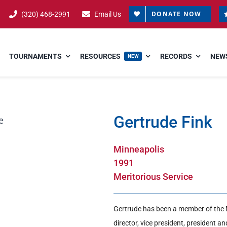
DONATE NOW
(320) 468-2991
Email Us
TOURNAMENTS
RESOURCES
RECORDS
NEWS
NEW
Gertrude Fink
Minneapolis
1991
Meritorious Service
Gertrude has been a member of the 
director, vice president, president a