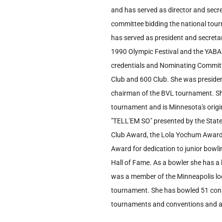
and has served as director and secre
committee bidding the national tou
has served as president and secreta
1990 Olympic Festival and the YABA
credentials and Nominating Committ
Club and 600 Club. She was president
chairman of the BVL tournament. She
tournament and is Minnesota's origin
"TELL'EM SO" presented by the State
Club Award, the Lola Yochum Award 
Award for dedication to junior bowl
Hall of Fame. As a bowler she has a
was a member of the Minneapolis lo
tournament. She has bowled 51 cons
tournaments and conventions and al