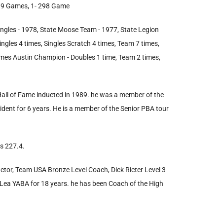
 299 Games, 1- 298 Game
ngles - 1978, State Moose Team - 1977, State Legion
gles 4 times, Singles Scratch 4 times, Team 7 times,
times Austin Champion - Doubles 1 time, Team 2 times,
 Hall of Fame inducted in 1989. he was a member of the
sident for 6 years. He is a member of the Senior PBA tour
s 227.4.
uctor, Team USA Bronze Level Coach, Dick Ricter Level 3
t Lea YABA for 18 years. he has been Coach of the High