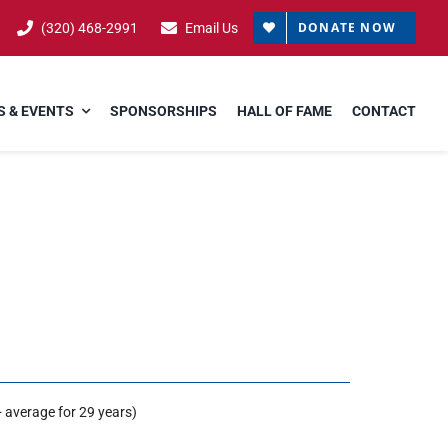
DONATE NOW
(320) 468-2991
Email Us
 & EVENTS
SPONSORSHIPS
HALL OF FAME
CONTACT
 average for 29 years)