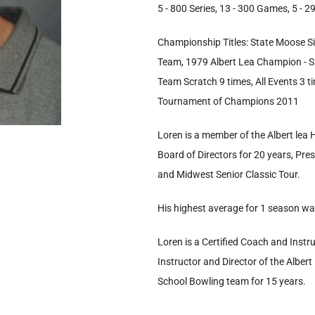
5 - 800 Series, 13 - 300 Games, 5 -
Championship Titles: State Moose Si
Team, 1979 Albert Lea Champion - Sin
Team Scratch 9 times, All Events 3 
Tournament of Champions 2011
Loren is a member of the Albert lea
Board of Directors for 20 years, Pre
and Midwest Senior Classic Tour.
His highest average for 1 season wa
Loren is a Certified Coach and Instr
Instructor and Director of the Alber
School Bowling team for 15 years.