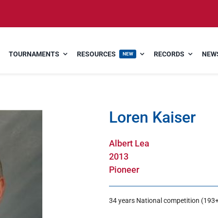
TOURNAMENTS
RESOURCES
RECORDS
NEWS
NEW
Loren Kaiser
Albert Lea
2013
Pioneer
34 years National competition (193+