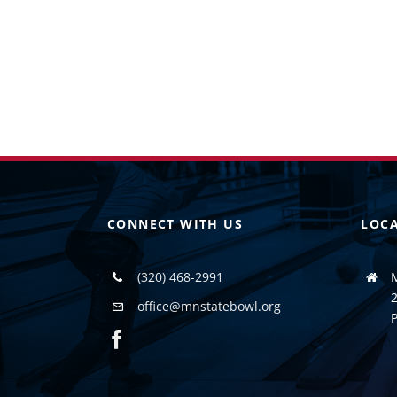
CONNECT WITH US
LOC
(320) 468-2991
2
office@mnstatebowl.org