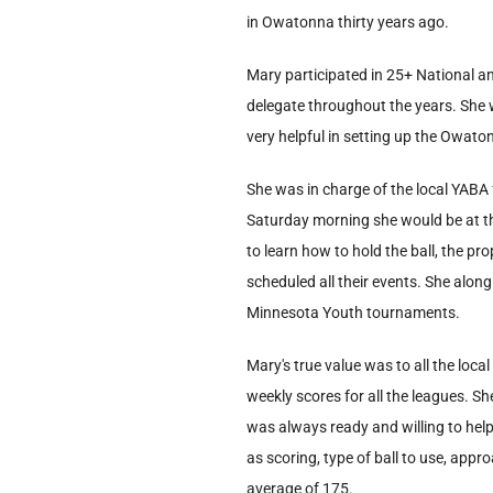
in Owatonna thirty years ago.
Mary participated in 25+ National 
delegate throughout the years. She
very helpful in setting up the Owat
She was in charge of the local YABA
Saturday morning she would be at th
to learn how to hold the ball, the pr
scheduled all their events. She alon
Minnesota Youth tournaments.
Mary's true value was to all the lo
weekly scores for all the leagues. S
was always ready and willing to hel
as scoring, type of ball to use, appr
average of 175.