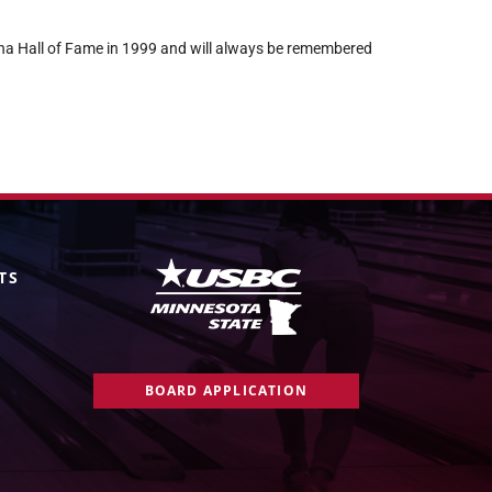
a Hall of Fame in 1999 and will always be remembered
TS
BOARD APPLICATION