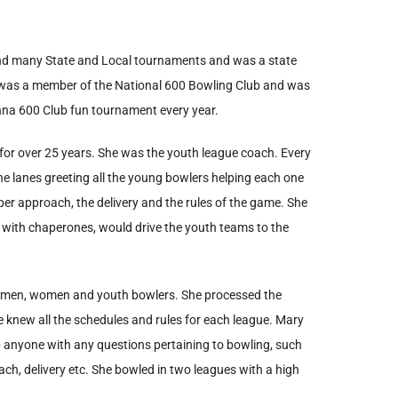
and many State and Local tournaments and was a state
 was a member of the National 600 Bowling Club and was
onna 600 Club fun tournament every year.
 for over 25 years. She was the youth league coach. Every
e lanes greeting all the young bowlers helping each one
oper approach, the delivery and the rules of the game. She
g with chaperones, would drive the youth teams to the
cal men, women and youth bowlers. She processed the
he knew all the schedules and rules for each league. Mary
p anyone with any questions pertaining to bowling, such
oach, delivery etc. She bowled in two leagues with a high