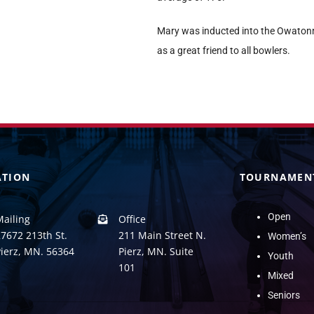
Mary was inducted into the Owatonn
as a great friend to all bowlers.
ATION
TOURNAMEN
Open
Mailing
Office
7672 213th St.
211 Main Street N.
Women’s
Pierz, MN. 56364
Pierz, MN. Suite
Youth
101
Mixed
Seniors