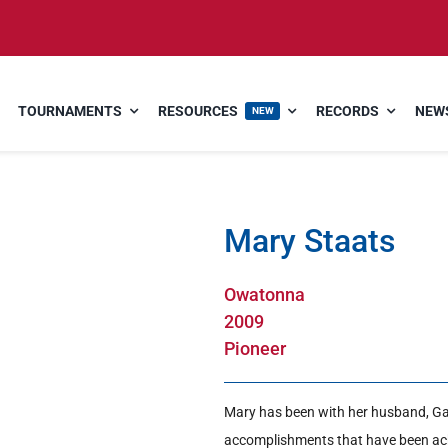
TOURNAMENTS
RESOURCES
RECORDS
NEWS
NEW
Mary Staats
Owatonna
2009
Pioneer
Mary has been with her husband, Gar
accomplishments that have been ach