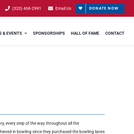
DONATE NOW
(320) 468-2991
Email Us
 & EVENTS
SPONSORSHIPS
HALL OF FAME
CONTACT
y, every step of the way throughout all the
ieved in bowling since they purchased the bowling lanes