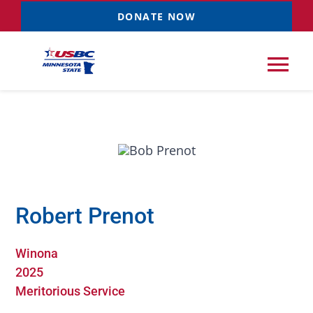
Skip
DONATE NOW
to
content
Tog
Nav
Tournaments
Resources
NEW
Robert Prenot
Records
Winona
News & Events
2025
Meritorious Service
Sponsorships