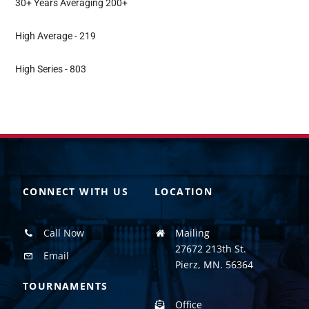
30+ Years Averaging 200+
High Average - 219
High Series - 803
CONNECT WITH US
LOCATION
Call Now
Mailing
27672 213th St.
Email
Pierz, MN. 56364
TOURNAMENTS
Office