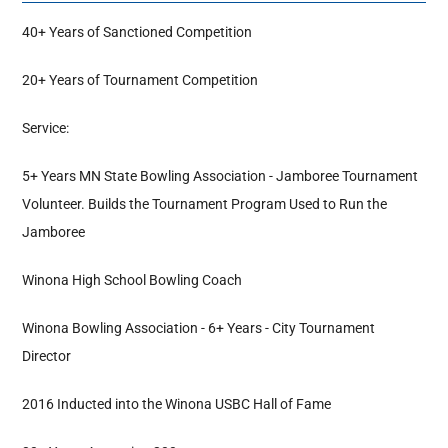
40+ Years of Sanctioned Competition
Hall Of Fame
20+ Years of Tournament Competition
Contact
Service:
5+ Years MN State Bowling Association - Jamboree Tournament
Volunteer. Builds the Tournament Program Used to Run the
Jamboree
Winona High School Bowling Coach
Winona Bowling Association - 6+ Years - City Tournament
Director
2016 Inducted into the Winona USBC Hall of Fame