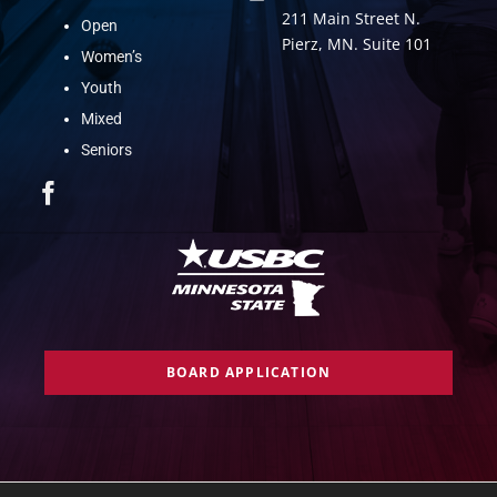
211 Main Street N.
Open
Pierz, MN. Suite 101
Women’s
Youth
Mixed
Seniors
BOARD APPLICATION