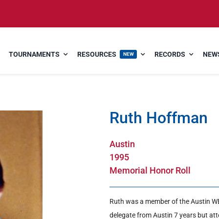
TOURNAMENTS
RESOURCES
RECORDS
NEWS
NEW
Ruth Hoffman
Austin
1995
Memorial Honor Roll
Ruth was a member of the Austin 
delegate from Austin 7 years but at