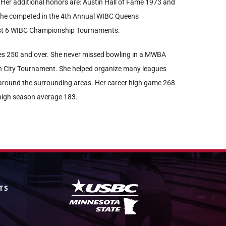
 Her additional honors are: Austin Hall of Fame 1973 and
he competed in the 4th Annual WIBC Queens
ast 6 WIBC Championship Tournaments.
s 250 and over. She never missed bowling in a MWBA
 City Tournament. She helped organize many leagues
around the surrounding areas. Her career high game 268
 high season average 183.
TS