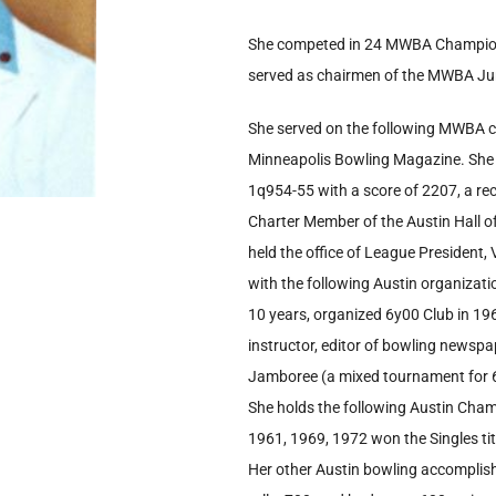
She competed in 24 MWBA Champion
served as chairmen of the MWBA Ju
She served on the following MWBA c
Minneapolis Bowling Magazine. She 
1q954-55 with a score of 2207, a r
Charter Member of the Austin Hall o
held the office of League President,
with the following Austin organizati
10 years, organized 6y00 Club in 1963
instructor, editor of bowling news
Jamboree (a mixed tournament for 6
She holds the following Austin Cha
1961, 1969, 1972 won the Singles titl
Her other Austin bowling accomplis