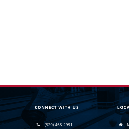
CONNECT WITH US
LOC
(320) 468-2991