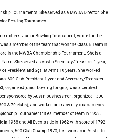
ship Tournaments. She served as a MWBA Director. She
nior Bowling Tournament.
ommittees: Junior Bowling Tournament, wrote for the
was a member of the team that won the Class B Team in
ecord in the MWBA Championship Tournament. She is a
f Fame. She served as Austin Secretary/Treasurer 1 year,
 Vice President and Sgt. at Arms 10 years. She worked
ons: 600 Club President 1 year and Secretary/Treasurer
, organized junior bowling for girls, was a certified
paper sponsored by Austin businessmen, organized 1300
00 & 70 clubs), and worked on many city tournaments.
mpionship Tournament titles: member of team in 1959,
e in 1958 and All Events title in 1962 with score of 1792.
hments; 600 Club Champ 1970, first woman in Austin to