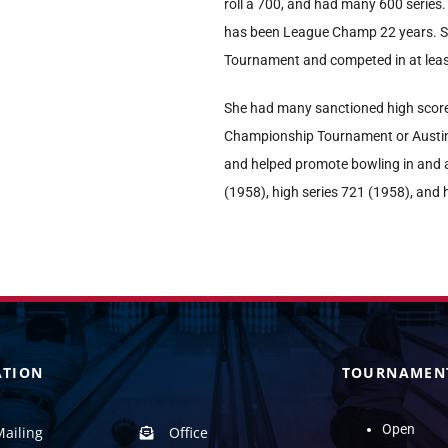
roll a 700, and had many 600 series.
has been League Champ 22 years. S
Tournament and competed in at le
She had many sanctioned high score
Championship Tournament or Austin
and helped promote bowling in and 
(1958), high series 721 (1958), and
ATION
TOURNAMEN
Open
Mailing
Office