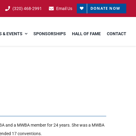
DONATE NOW
(320) 468-2991
Email Us
 & EVENTS
SPONSORSHIPS
HALL OF FAME
CONTACT
WBA and a MWBA member for 24 years. She was a MWBA
tended 17 conventions.