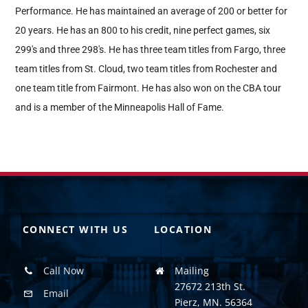
Performance. He has maintained an average of 200 or better for
20 years. He has an 800 to his credit, nine perfect games, six
299's and three 298's. He has three team titles from Fargo, three
team titles from St. Cloud, two team titles from Rochester and
one team title from Fairmont. He has also won on the CBA tour
and is a member of the Minneapolis Hall of Fame.
CONNECT WITH US
LOCATION
Call Now
Mailing
27672 213th St.
Email
Pierz, MN. 56364