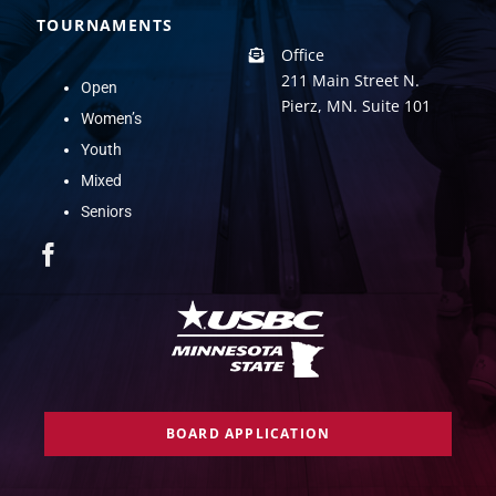
TOURNAMENTS
Office
211 Main Street N.
Open
Pierz, MN. Suite 101
Women’s
Youth
Mixed
Seniors
BOARD APPLICATION