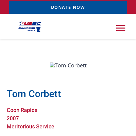
Skip
DONATE NOW
to
content
Tog
Nav
Tournaments
Resources
NEW
Tom Corbett
Records
Coon Rapids
News & Events
2007
Meritorious Service
Sponsorships