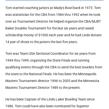
Tom started coaching juniors at Mady's Bowl back in 1973. Tom
Hall Of Fame
was statistician for the CBA from 1984 thru 1992 when he took
over as Tournament Director He helped organize the CBA/MJBT
Baker Doubles Tournament for the last six years and raised
Contact
scholarship money of $1000 each year and he had Linds donate
14 pair of shoes to the juniors the last five years.
Tom was Team USA Sectional Coordinator for six years from
1994 thru 1999, organizing the State Finals and running
qualifying events through the CBA to send the best bowlers from
the state to the National Finals. He has been the Minneapolis
Masters Tournament director 1996 to 2005 and the Minnesota
Masters Tournament Director 1989 to the present.
He has been Captain of the Linds Laker Bowling Team since
1986. Tom could have also been nominated for Superior