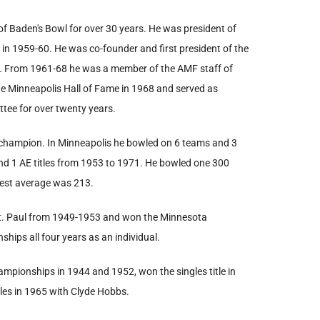
 of Baden's Bowl for over 30 years. He was president of
in 1959-60. He was co-founder and first president of the
0. From 1961-68 he was a member of the AMF staff of
e Minneapolis Hall of Fame in 1968 and served as
tee for over twenty years.
e champion. In Minneapolis he bowled on 6 teams and 3
nd 1 AE titles from 1953 to 1971. He bowled one 300
hest average was 213.
St. Paul from 1949-1953 and won the Minnesota
hips all four years as an individual.
hampionships in 1944 and 1952, won the singles title in
les in 1965 with Clyde Hobbs.