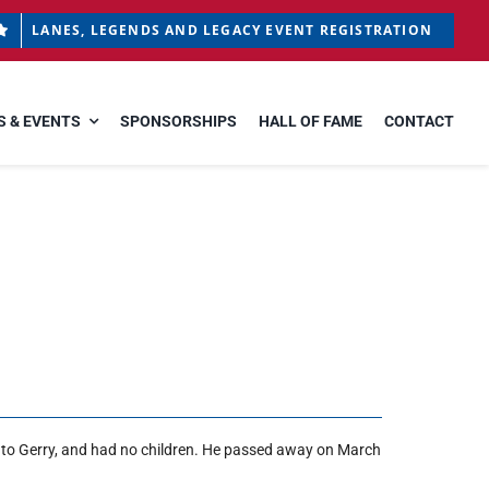
LANES, LEGENDS AND LEGACY EVENT REGISTRATION
 & EVENTS
SPONSORSHIPS
HALL OF FAME
CONTACT
d to Gerry, and had no children. He passed away on March