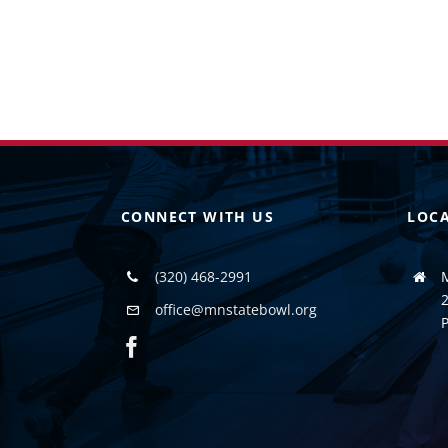
CONNECT WITH US
LOC
(320) 468-2991
2
office@mnstatebowl.org