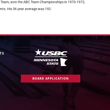
er Team, won the ABC Team Championships in 1970-1972,
nts. His 36 year average was 192.
TS
BOARD APPLICATION