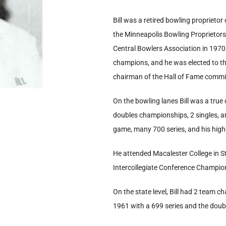
Bill was a retired bowling proprietor
the Minneapolis Bowling Proprietors 
Central Bowlers Association in 197
champions, and he was elected to th
chairman of the Hall of Fame commit
On the bowling lanes Bill was a tru
doubles championships, 2 singles, a
game, many 700 series, and his hig
He attended Macalester College in 
Intercollegiate Conference Champions
On the state level, Bill had 2 team c
1961 with a 699 series and the doub