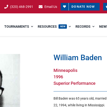
DONATE NOW
(320) 468-2991
Email Us
TOURNAMENTS
RESOURCES
RECORDS
NEWS
NEW
William Baden
Minneapolis
1996
Superior Performance
Bill Baden was 65 years old, marrie
22, 1994, while living in Mississippi.