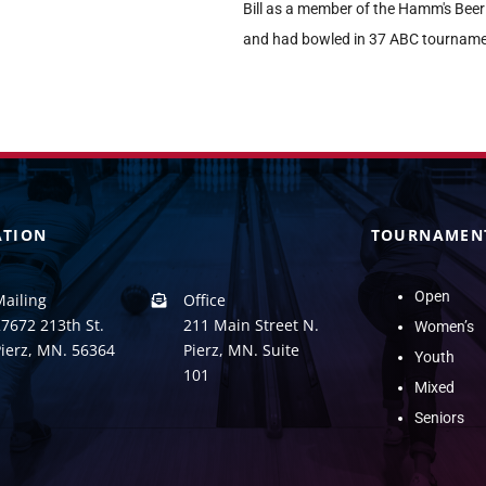
Bill as a member of the Hamm's Be
and had bowled in 37 ABC tourname
ATION
TOURNAMEN
Open
Mailing
Office
7672 213th St.
211 Main Street N.
Women’s
Pierz, MN. 56364
Pierz, MN. Suite
Youth
101
Mixed
Seniors