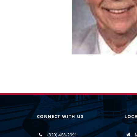
CONNECT WITH US
LOC
(320) 468-2991