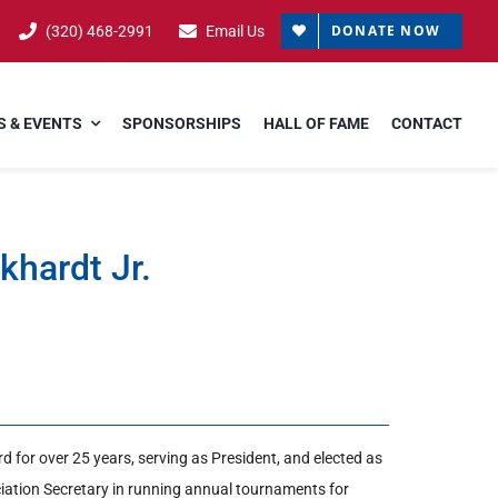
DONATE NOW
(320) 468-2991
Email Us
 & EVENTS
SPONSORSHIPS
HALL OF FAME
CONTACT
ckhardt Jr.
d for over 25 years, serving as President, and elected as
ciation Secretary in running annual tournaments for