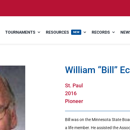
TOURNAMENTS
RESOURCES
RECORDS
NEWS
NEW
William “Bill” E
St. Paul
2016
Pioneer
Bill was on the Minnesota State Boar
a life member. He assisted the Asso