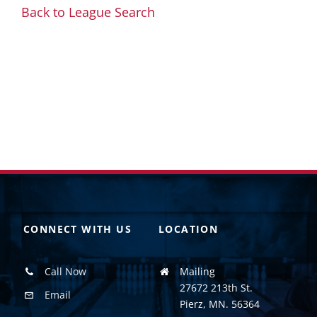
Back to League Search
CONNECT WITH US
LOCATION
Call Now
Mailing
27672 213th St.
Email
Pierz, MN. 56364