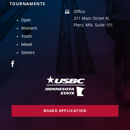
TOURNAMENTS
Office
211 Main Street N.
Open
Pierz, MN. Suite 101
Women’s
Youth
Mixed
Seniors
BOARD APPLICATION