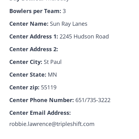
Bowlers per Team:
3
Hall Of Fame
Center Name:
Sun Ray Lanes
Center Address 1:
2245 Hudson Road
Contact
Center Address 2:
Center City:
St Paul
Center State:
MN
Center zip:
55119
Center Phone Number:
651/735-3222
Center Email Address:
robbie.lawrence@tripleshift.com