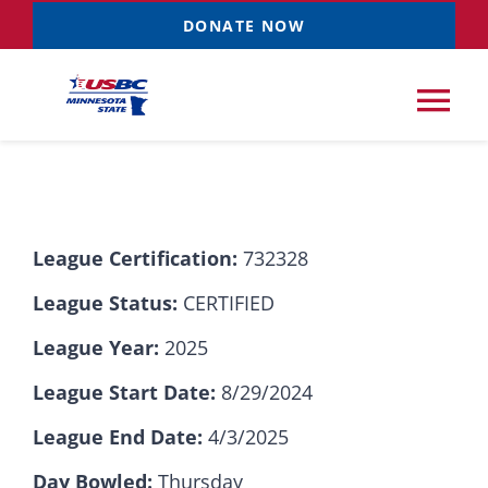
Skip
DONATE NOW
to
content
Tog
Nav
Tournaments
League Certification:
732328
Resources
NEW
League Status:
CERTIFIED
Records
League Year:
2025
League Start Date:
8/29/2024
News & Events
League End Date:
4/3/2025
Sponsorships
Day Bowled:
Thursday