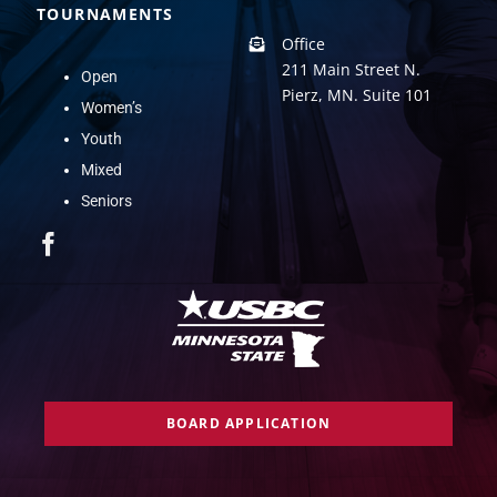
TOURNAMENTS
Office
211 Main Street N.
Open
Pierz, MN. Suite 101
Women’s
Youth
Mixed
Seniors
BOARD APPLICATION