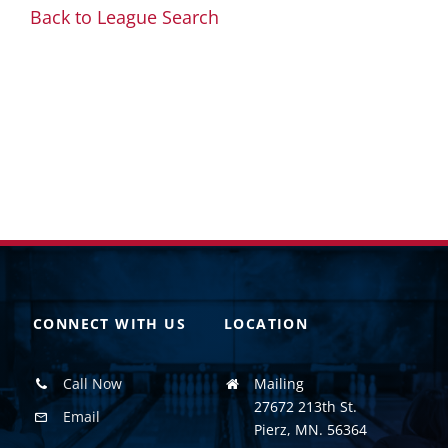
Back to League Search
CONNECT WITH US
LOCATION
Call Now
Mailing
27672 213th St.
Email
Pierz, MN. 56364