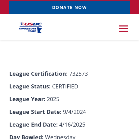
Skip
DONATE NOW
to
content
Tog
Nav
Tournaments
League Certification:
732573
Resources
NEW
League Status:
CERTIFIED
Records
League Year:
2025
League Start Date:
9/4/2024
News & Events
League End Date:
4/16/2025
Sponsorships
Day Bowled:
Wednesday