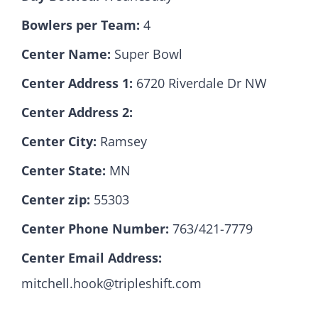
Bowlers per Team:
4
Hall Of Fame
Center Name:
Super Bowl
Center Address 1:
6720 Riverdale Dr NW
Contact
Center Address 2:
Center City:
Ramsey
Center State:
MN
Center zip:
55303
Center Phone Number:
763/421-7779
Center Email Address:
mitchell.hook@tripleshift.com