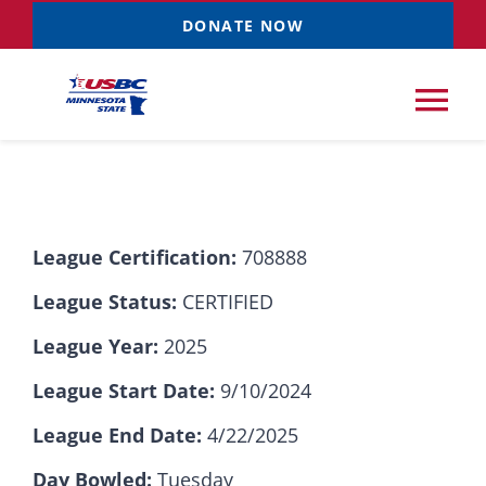
Skip
DONATE NOW
to
content
Tog
Nav
Tournaments
League Certification:
708888
Resources
NEW
League Status:
CERTIFIED
Records
League Year:
2025
League Start Date:
9/10/2024
News & Events
League End Date:
4/22/2025
Sponsorships
Day Bowled:
Tuesday