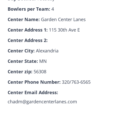
Bowlers per Team:
4
Hall Of Fame
Center Name:
Garden Center Lanes
Center Address 1:
115 30th Ave E
Contact
Center Address 2:
Center City:
Alexandria
Center State:
MN
Center zip:
56308
Center Phone Number:
320/763-6565
Center Email Address:
chadm@gardencenterlanes.com