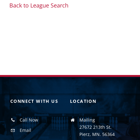
Back to League Search
CONNECT WITH US
LOCATION
Call Now
Mailing
27672 213th St.
Email
Pierz, MN. 56364