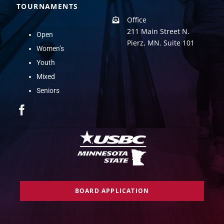
TOURNAMENTS
Office
211 Main Street N.
Open
Pierz, MN. Suite 101
Women’s
Youth
Mixed
Seniors
BOARD APPLICATION