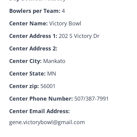
Bowlers per Team:
4
Hall Of Fame
Center Name:
Victory Bowl
Center Address 1:
202 S Victory Dr
Contact
Center Address 2:
Center City:
Mankato
Center State:
MN
Center zip:
56001
Center Phone Number:
507/387-7991
Center Email Address:
gene.victorybowl@gmail.com