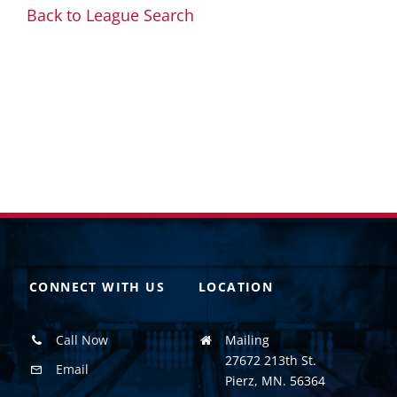
Back to League Search
CONNECT WITH US
LOCATION
Call Now
Mailing
27672 213th St.
Email
Pierz, MN. 56364