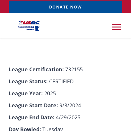
Skip
DONATE NOW
to
content
Tog
Nav
Tournaments
League Certification:
732155
Resources
NEW
League Status:
CERTIFIED
Records
League Year:
2025
League Start Date:
9/3/2024
News & Events
League End Date:
4/29/2025
Sponsorships
Day Bowled:
Tuesday