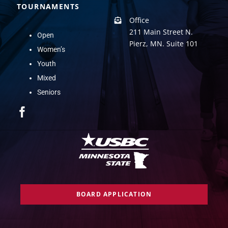
TOURNAMENTS
Office
211 Main Street N.
Open
Pierz, MN. Suite 101
Women’s
Youth
Mixed
Seniors
BOARD APPLICATION