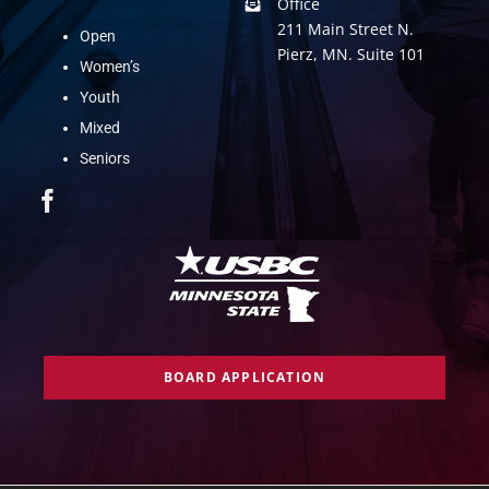
Office
211 Main Street N.
Open
Pierz, MN. Suite 101
Women’s
Youth
Mixed
Seniors
BOARD APPLICATION