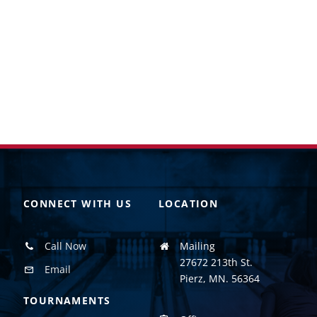
CONNECT WITH US
LOCATION
Call Now
Mailing
27672 213th St.
Email
Pierz, MN. 56364
TOURNAMENTS