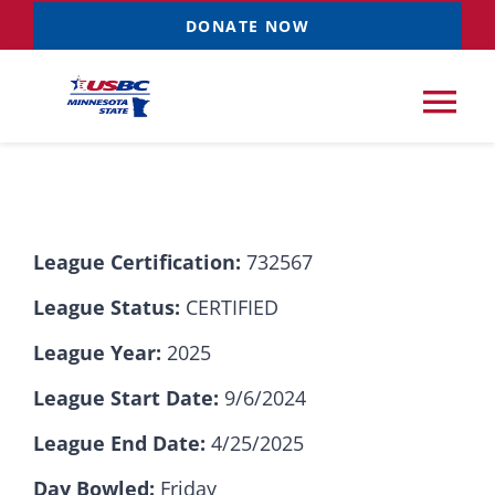
Skip
DONATE NOW
to
content
Tog
Nav
Tournaments
League Certification:
732567
Resources
NEW
League Status:
CERTIFIED
Records
League Year:
2025
League Start Date:
9/6/2024
News & Events
League End Date:
4/25/2025
Sponsorships
Day Bowled:
Friday