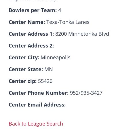
Bowlers per Team:
4
Hall Of Fame
Center Name:
Texa-Tonka Lanes
Center Address 1:
8200 Minnetonka Blvd
Contact
Center Address 2:
Center City:
Minneapolis
Center State:
MN
Center zip:
55426
Center Phone Number:
952/935-3427
Center Email Address:
Back to League Search