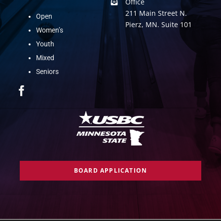
Office
211 Main Street N.
Open
Pierz, MN. Suite 101
Women’s
Youth
Mixed
Seniors
BOARD APPLICATION