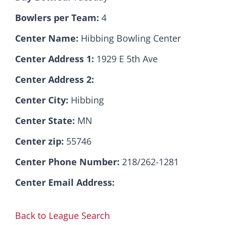
Bowlers per Team:
4
Hall Of Fame
Center Name:
Hibbing Bowling Center
Center Address 1:
1929 E 5th Ave
Contact
Center Address 2:
Center City:
Hibbing
Center State:
MN
Center zip:
55746
Center Phone Number:
218/262-1281
Center Email Address:
Back to League Search