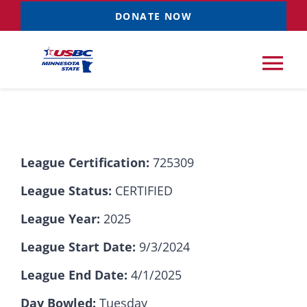
Skip
DONATE NOW
to
content
Tog
Nav
Tournaments
League Certification:
725309
Resources
NEW
League Status:
CERTIFIED
Records
League Year:
2025
League Start Date:
9/3/2024
News & Events
League End Date:
4/1/2025
Sponsorships
Day Bowled:
Tuesday