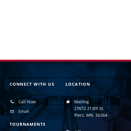
CONNECT WITH US
LOCATION
Call Now
Mailing
27672 213th St.
Email
Pierz, MN. 56364
TOURNAMENTS