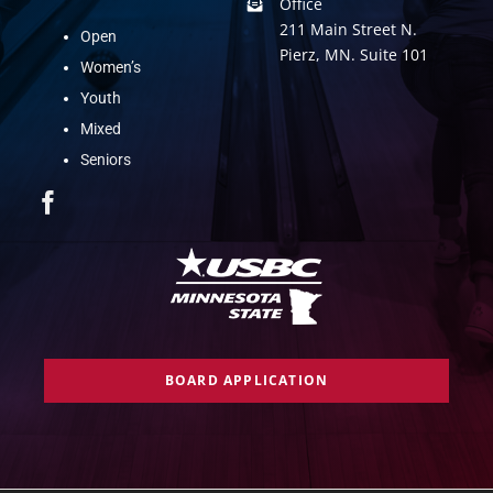
Office
211 Main Street N.
Open
Pierz, MN. Suite 101
Women’s
Youth
Mixed
Seniors
BOARD APPLICATION