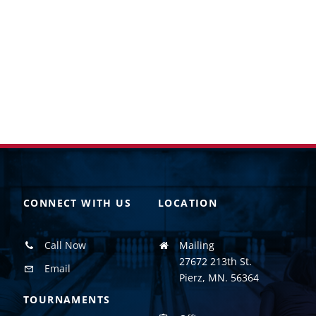
CONNECT WITH US
LOCATION
Call Now
Mailing
27672 213th St.
Email
Pierz, MN. 56364
TOURNAMENTS