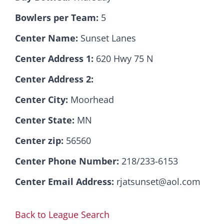
Bowlers per Team:
5
Hall Of Fame
Center Name:
Sunset Lanes
Center Address 1:
620 Hwy 75 N
Contact
Center Address 2:
Center City:
Moorhead
Center State:
MN
Center zip:
56560
Center Phone Number:
218/233-6153
Center Email Address:
rjatsunset@aol.com
Back to League Search