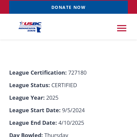
Skip
DONATE NOW
to
content
Tog
Nav
Tournaments
League Certification:
727180
Resources
NEW
League Status:
CERTIFIED
Records
League Year:
2025
League Start Date:
9/5/2024
News & Events
League End Date:
4/10/2025
Sponsorships
Day Bowled:
Thursday