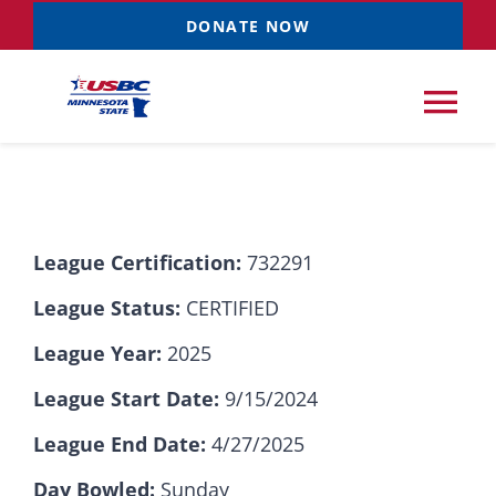
Skip
DONATE NOW
to
content
Tog
Nav
Tournaments
League Certification:
732291
Resources
NEW
League Status:
CERTIFIED
Records
League Year:
2025
League Start Date:
9/15/2024
News & Events
League End Date:
4/27/2025
Sponsorships
Day Bowled:
Sunday