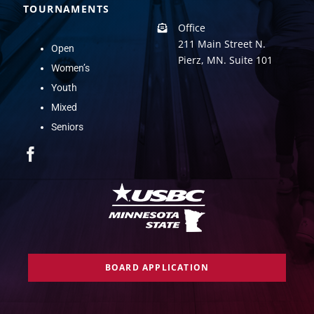
TOURNAMENTS
Office
211 Main Street N.
Open
Pierz, MN. Suite 101
Women’s
Youth
Mixed
Seniors
BOARD APPLICATION