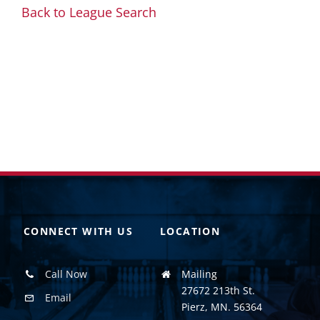
Back to League Search
CONNECT WITH US
LOCATION
Call Now
Mailing
27672 213th St.
Email
Pierz, MN. 56364