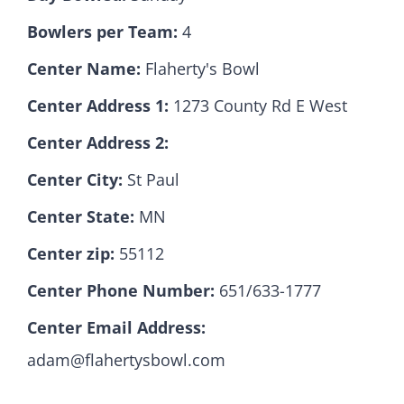
Bowlers per Team:
4
Hall Of Fame
Center Name:
Flaherty's Bowl
Center Address 1:
1273 County Rd E West
Contact
Center Address 2:
Center City:
St Paul
Center State:
MN
Center zip:
55112
Center Phone Number:
651/633-1777
Center Email Address:
adam@flahertysbowl.com