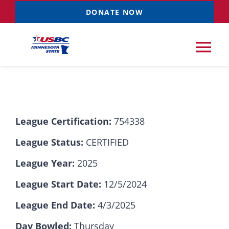
Skip
DONATE NOW
to
content
Tog
Nav
Tournaments
League Certification:
754338
Resources
NEW
League Status:
CERTIFIED
Records
League Year:
2025
League Start Date:
12/5/2024
News & Events
League End Date:
4/3/2025
Sponsorships
Day Bowled:
Thursday