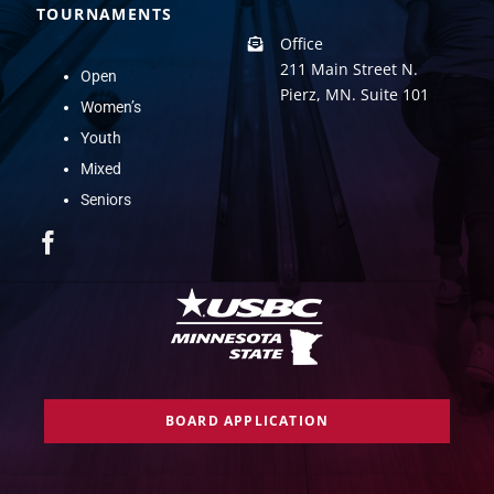
TOURNAMENTS
Office
211 Main Street N.
Open
Pierz, MN. Suite 101
Women’s
Youth
Mixed
Seniors
BOARD APPLICATION