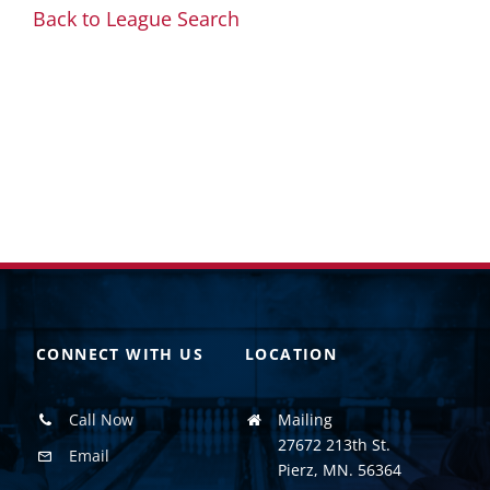
Back to League Search
CONNECT WITH US
LOCATION
Call Now
Mailing
27672 213th St.
Email
Pierz, MN. 56364