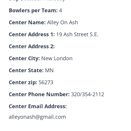
Bowlers per Team:
4
Hall Of Fame
Center Name:
Alley On Ash
Center Address 1:
19 Ash Street S.E.
Contact
Center Address 2:
Center City:
New London
Center State:
MN
Center zip:
56273
Center Phone Number:
320/354-2112
Center Email Address:
alleyonash@gmail.com