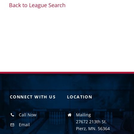
Back to League Search
CONNECT WITH US
LOCATION
Call Now
Mailing
27672 213th St.
Email
Pierz, MN. 56364