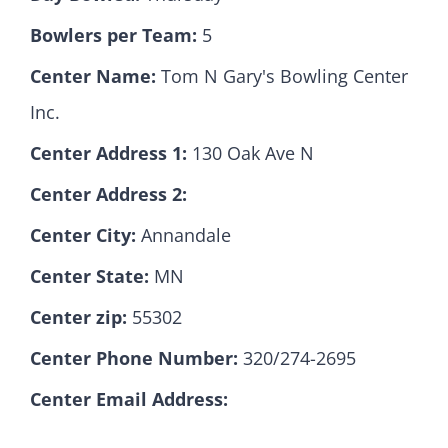
Bowlers per Team:
5
Hall Of Fame
Center Name:
Tom N Gary's Bowling Center
Inc.
Contact
Center Address 1:
130 Oak Ave N
Center Address 2:
Center City:
Annandale
Center State:
MN
Center zip:
55302
Center Phone Number:
320/274-2695
Center Email Address: