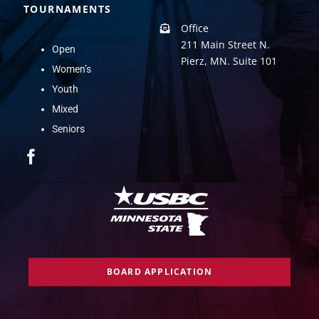
TOURNAMENTS
Office
211 Main Street N.
Open
Pierz, MN. Suite 101
Women’s
Youth
Mixed
Seniors
BOARD APPLICATION