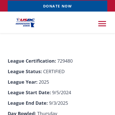
Skip
DONATE NOW
to
content
Tog
Nav
Tournaments
League Certification:
729480
Resources
NEW
League Status:
CERTIFIED
Records
League Year:
2025
League Start Date:
9/5/2024
News & Events
League End Date:
9/3/2025
Sponsorships
Day Bowled:
Thursday