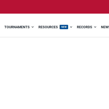
TOURNAMENTS
RESOURCES
RECORDS
NEWS
NEW