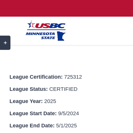
Skip
to
content
Toggle
Sliding
Bar
Area
League Certification:
725312
League Status:
CERTIFIED
League Year:
2025
League Start Date:
9/5/2024
League End Date:
5/1/2025