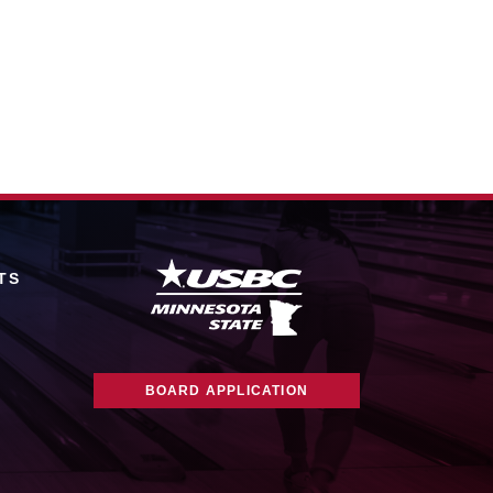
TS
BOARD APPLICATION