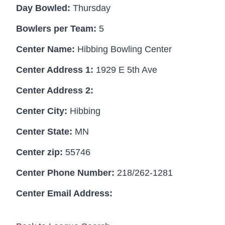
Day Bowled:
Thursday
Bowlers per Team:
5
Center Name:
Hibbing Bowling Center
Center Address 1:
1929 E 5th Ave
Center Address 2:
Center City:
Hibbing
Center State:
MN
Center zip:
55746
Center Phone Number:
218/262-1281
Center Email Address: