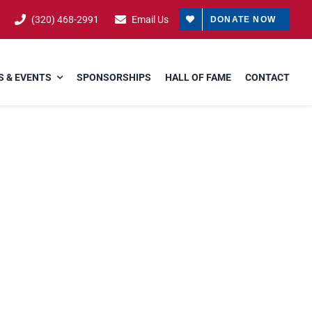
(320) 468-2991
Email Us
DONATE NOW
 & EVENTS
SPONSORSHIPS
HALL OF FAME
CONTACT