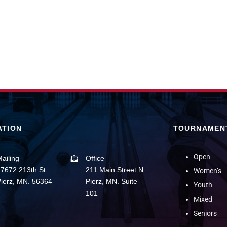
ATION
TOURNAMEN
Open
ailing
Office
7672 213th St.
211 Main Street N.
Women’s
ierz, MN. 56364
Pierz, MN. Suite
Youth
101
Mixed
Seniors