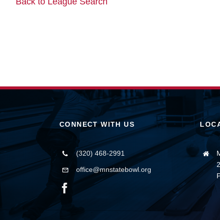
Back to League Search
CONNECT WITH US
LOC
(320) 468-2991
M
2
office@mnstatebowl.org
P