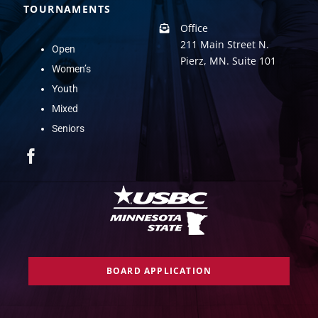
TOURNAMENTS
Office
211 Main Street N.
Open
Pierz, MN. Suite 101
Women’s
Youth
Mixed
Seniors
BOARD APPLICATION