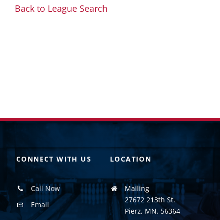
Back to League Search
CONNECT WITH US
LOCATION
Call Now
Mailing
27672 213th St.
Email
Pierz, MN. 56364