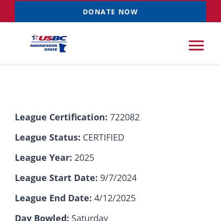
Skip
DONATE NOW
to
content
Tog
Nav
Tournaments
League Certification:
722082
Resources
NEW
League Status:
CERTIFIED
Records
League Year:
2025
League Start Date:
9/7/2024
News & Events
League End Date:
4/12/2025
Sponsorships
Day Bowled:
Saturday