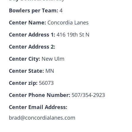
Bowlers per Team:
4
Hall Of Fame
Center Name:
Concordia Lanes
Center Address 1:
416 19th St N
Contact
Center Address 2:
Center City:
New Ulm
Center State:
MN
Center zip:
56073
Center Phone Number:
507/354-2923
Center Email Address:
brad@concordialanes.com