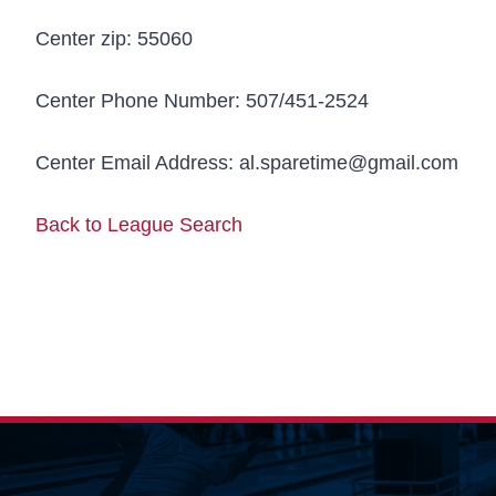
Center zip:
55060
Center Phone Number:
507/451-2524
Center Email Address:
al.sparetime@gmail.com
Back to League Search