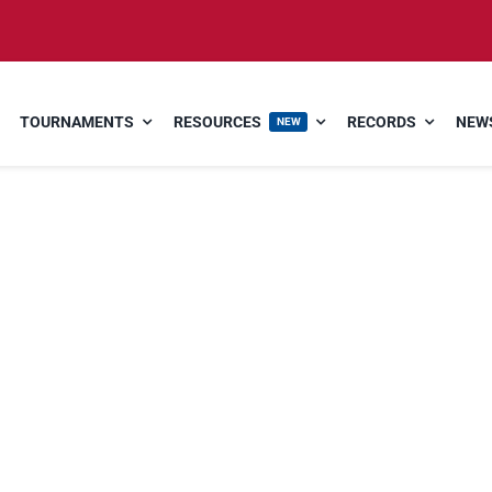
TOURNAMENTS
RESOURCES
RECORDS
NEWS
NEW