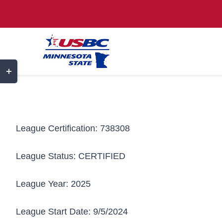
Skip
to
content
Toggle
Sliding
Bar
Area
League Certification:
738308
League Status:
CERTIFIED
League Year:
2025
League Start Date:
9/5/2024