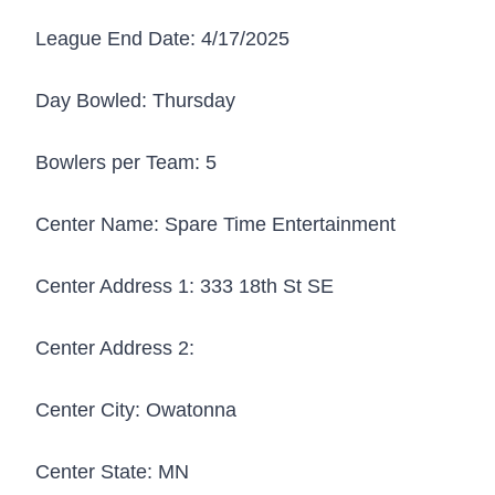
League End Date:
4/17/2025
Day Bowled:
Thursday
Bowlers per Team:
5
Center Name:
Spare Time Entertainment
Center Address 1:
333 18th St SE
Center Address 2:
Center City:
Owatonna
Center State:
MN