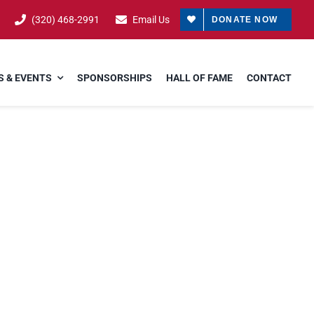
(320) 468-2991
Email Us
DONATE NOW
 & EVENTS
SPONSORSHIPS
HALL OF FAME
CONTACT