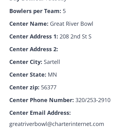
Bowlers per Team:
5
Hall Of Fame
Center Name:
Great River Bowl
Center Address 1:
208 2nd St S
Contact
Center Address 2:
Center City:
Sartell
Center State:
MN
Center zip:
56377
Center Phone Number:
320/253-2910
Center Email Address:
greatriverbowl@charterinternet.com