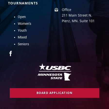
TOURNAMENTS
Office
211 Main Street N.
Open
Pierz, MN. Suite 101
Women’s
Youth
Mixed
Seniors
BOARD APPLICATION