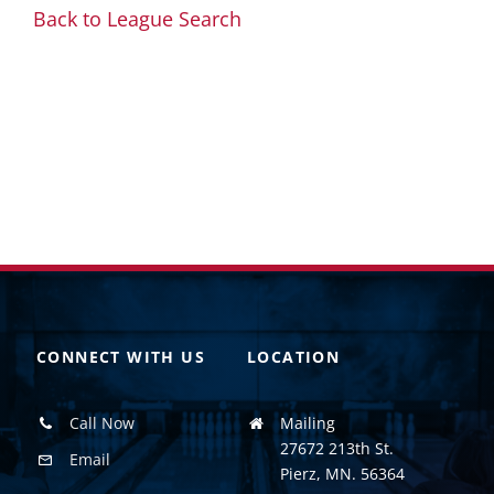
Back to League Search
CONNECT WITH US
LOCATION
Call Now
Mailing
27672 213th St.
Email
Pierz, MN. 56364