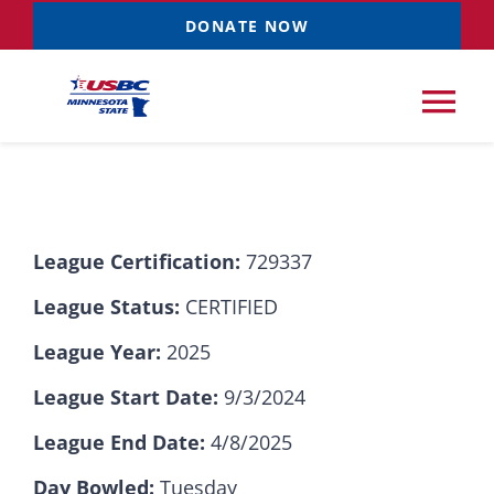
Skip
DONATE NOW
to
content
Tog
Nav
Tournaments
League Certification:
729337
Resources
NEW
League Status:
CERTIFIED
Records
League Year:
2025
League Start Date:
9/3/2024
News & Events
League End Date:
4/8/2025
Sponsorships
Day Bowled:
Tuesday