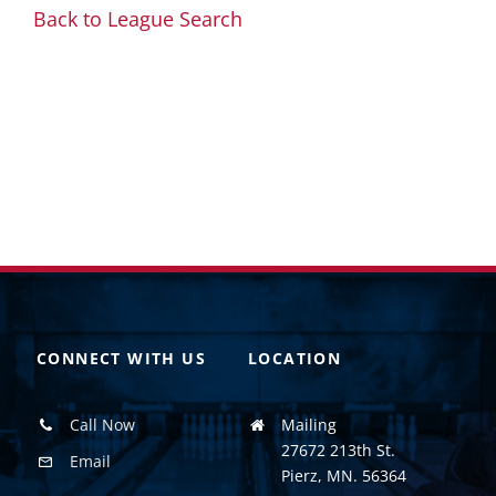
Back to League Search
CONNECT WITH US
LOCATION
Call Now
Mailing
27672 213th St.
Email
Pierz, MN. 56364