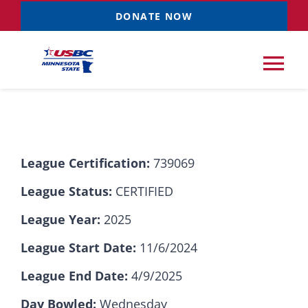
Skip
DONATE NOW
to
content
Tog
Nav
Tournaments
League Certification:
739069
Resources
NEW
League Status:
CERTIFIED
Records
League Year:
2025
League Start Date:
11/6/2024
News & Events
League End Date:
4/9/2025
Sponsorships
Day Bowled:
Wednesday