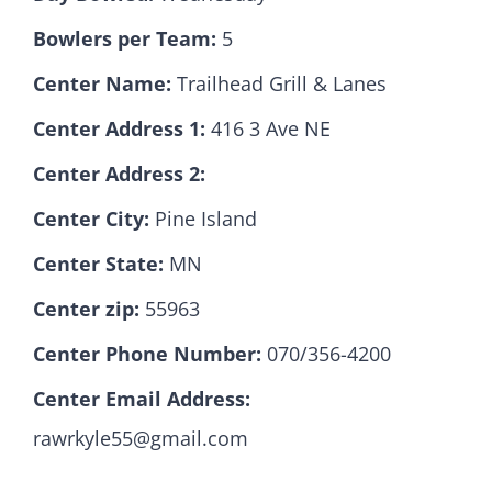
Bowlers per Team:
5
Hall Of Fame
Center Name:
Trailhead Grill & Lanes
Center Address 1:
416 3 Ave NE
Contact
Center Address 2:
Center City:
Pine Island
Center State:
MN
Center zip:
55963
Center Phone Number:
070/356-4200
Center Email Address:
rawrkyle55@gmail.com