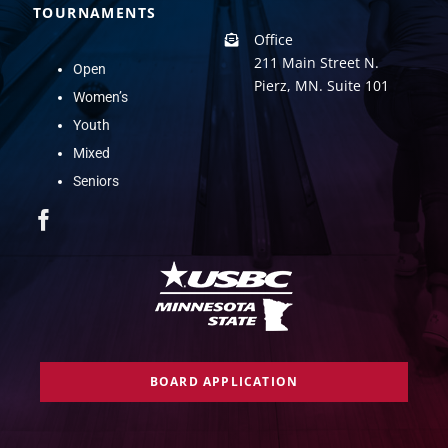
TOURNAMENTS
Office
211 Main Street N.
Open
Pierz, MN. Suite 101
Women’s
Youth
Mixed
Seniors
BOARD APPLICATION