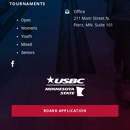
TOURNAMENTS
Office
211 Main Street N.
Open
Pierz, MN. Suite 101
Women’s
Youth
Mixed
Seniors
BOARD APPLICATION