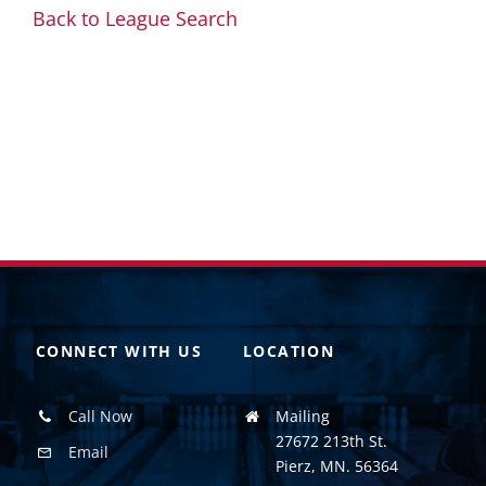
Back to League Search
CONNECT WITH US
LOCATION
Call Now
Mailing
27672 213th St.
Email
Pierz, MN. 56364