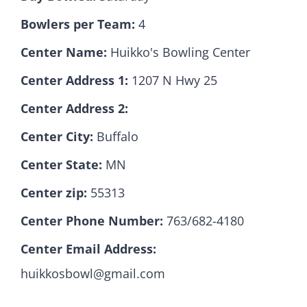
Bowlers per Team:
4
Hall Of Fame
Center Name:
Huikko's Bowling Center
Center Address 1:
1207 N Hwy 25
Contact
Center Address 2:
Center City:
Buffalo
Center State:
MN
Center zip:
55313
Center Phone Number:
763/682-4180
Center Email Address:
huikkosbowl@gmail.com