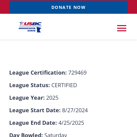
Skip
DONATE NOW
to
content
Tog
Nav
Tournaments
League Certification:
729469
Resources
NEW
League Status:
CERTIFIED
Records
League Year:
2025
League Start Date:
8/27/2024
News & Events
League End Date:
4/25/2025
Sponsorships
Day Bowled:
Saturday