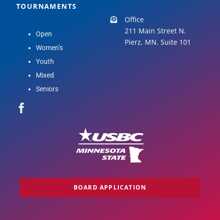
TOURNAMENTS
Office
211 Main Street N.
Open
Pierz, MN. Suite 101
Women’s
Youth
Mixed
Seniors
BOARD APPLICATION