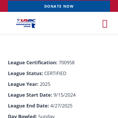
Skip
DONATE NOW
to
content
Tog
Nav
Tournaments
League Certification:
700958
Resources
NEW
League Status:
CERTIFIED
Records
League Year:
2025
League Start Date:
9/15/2024
News & Events
League End Date:
4/27/2025
Sponsorships
Day Bowled:
Sunday