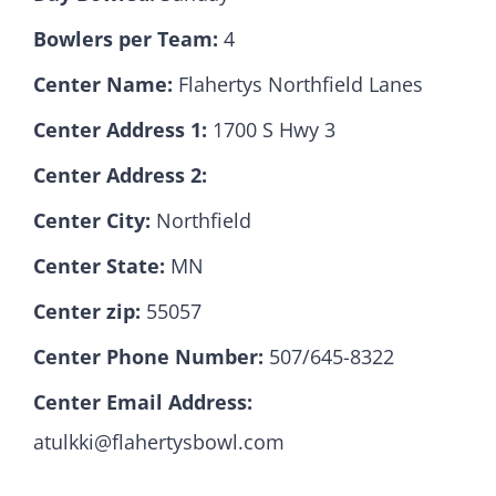
Bowlers per Team:
4
Hall Of Fame
Center Name:
Flahertys Northfield Lanes
Center Address 1:
1700 S Hwy 3
Contact
Center Address 2:
Center City:
Northfield
Center State:
MN
Center zip:
55057
Center Phone Number:
507/645-8322
Center Email Address:
atulkki@flahertysbowl.com