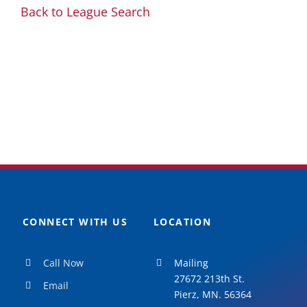
Back to League Search
CONNECT WITH US
LOCATION
Call Now
Mailing
27672 213th St.
Email
Pierz, MN. 56364