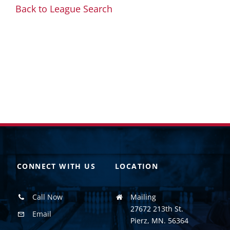
Back to League Search
CONNECT WITH US
LOCATION
Call Now
Mailing
27672 213th St.
Email
Pierz, MN. 56364