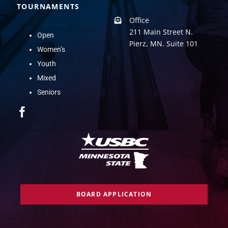
TOURNAMENTS
Office
211 Main Street N.
Open
Pierz, MN. Suite 101
Women’s
Youth
Mixed
Seniors
BOARD APPLICATION