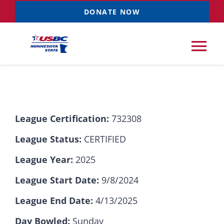
Skip
DONATE NOW
to
content
Tog
Nav
Tournaments
League Certification:
732308
Resources
NEW
League Status:
CERTIFIED
Records
League Year:
2025
League Start Date:
9/8/2024
News & Events
League End Date:
4/13/2025
Sponsorships
Day Bowled:
Sunday