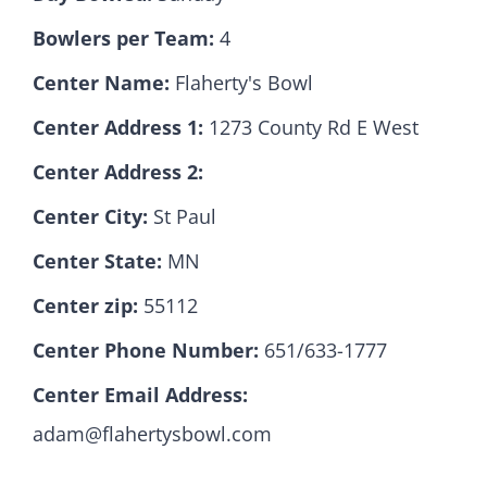
Bowlers per Team:
4
Hall Of Fame
Center Name:
Flaherty's Bowl
Center Address 1:
1273 County Rd E West
Contact
Center Address 2:
Center City:
St Paul
Center State:
MN
Center zip:
55112
Center Phone Number:
651/633-1777
Center Email Address:
adam@flahertysbowl.com