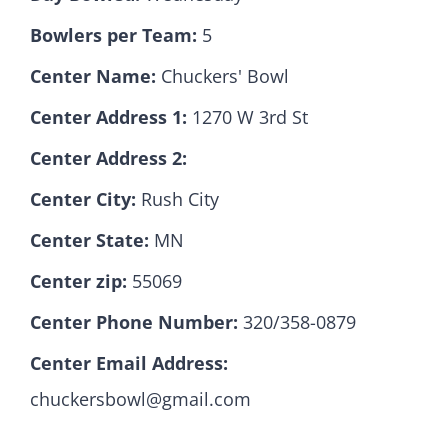
Bowlers per Team:
5
Hall Of Fame
Center Name:
Chuckers' Bowl
Center Address 1:
1270 W 3rd St
Contact
Center Address 2:
Center City:
Rush City
Center State:
MN
Center zip:
55069
Center Phone Number:
320/358-0879
Center Email Address:
chuckersbowl@gmail.com