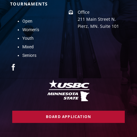
TOURNAMENTS
Office
211 Main Street N.
Open
Pierz, MN. Suite 101
Women’s
Youth
Mixed
Seniors
BOARD APPLICATION