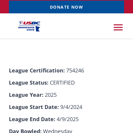
Skip
DONATE NOW
to
content
Tog
Nav
Tournaments
League Certification:
754246
Resources
NEW
League Status:
CERTIFIED
Records
League Year:
2025
League Start Date:
9/4/2024
News & Events
League End Date:
4/9/2025
Sponsorships
Day Bowled:
Wednesday