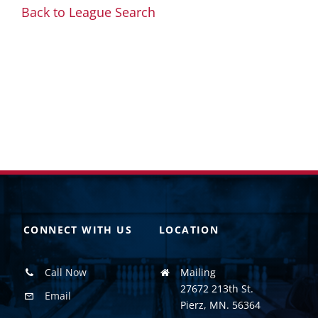
Back to League Search
CONNECT WITH US
LOCATION
Call Now
Mailing
27672 213th St.
Email
Pierz, MN. 56364