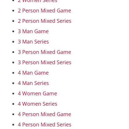
2 Women Series
2 Person Mixed Game
Hall Of Fame
2 Person Mixed Series
3 Man Game
Contact
3 Man Series
3 Person Mixed Game
3 Person Mixed Series
4 Man Game
4 Man Series
4 Women Game
4 Women Series
4 Person Mixed Game
4 Person Mixed Series