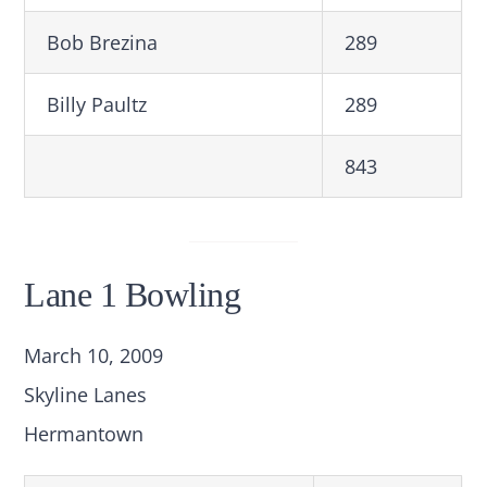
Bob Brezina
289
Billy Paultz
289
843
Lane 1 Bowling
March 10, 2009
Skyline Lanes
Hermantown