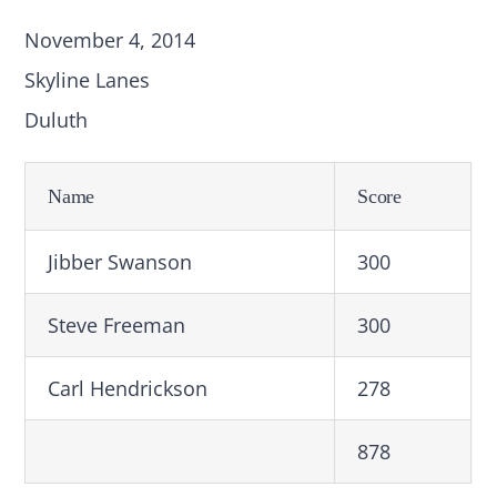
November 4, 2014
Skyline Lanes
Duluth
Name
Score
Jibber Swanson
300
Steve Freeman
300
Carl Hendrickson
278
878