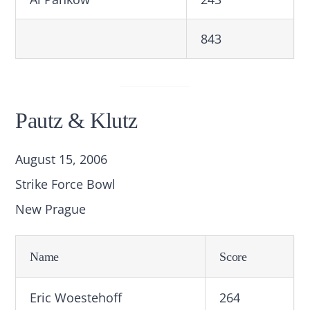
843
Pautz & Klutz
August 15, 2006
Strike Force Bowl
New Prague
Name
Score
Eric Woestehoff
264