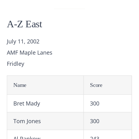
A-Z East
July 11, 2002
AMF Maple Lanes
Fridley
Name
Score
Bret Mady
300
Tom Jones
300
Al Pankow
243