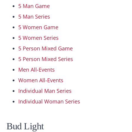
5 Man Game
5 Man Series
5 Women Game
5 Women Series
5 Person Mixed Game
5 Person Mixed Series
Men All-Events
Women All-Events
Individual Man Series
Individual Woman Series
Bud Light