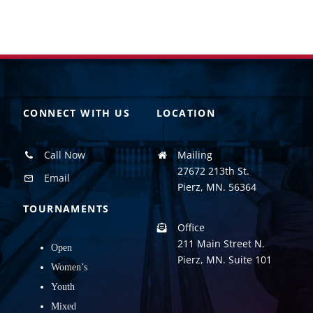
CONNECT WITH US
LOCATION
Call Now
Mailing
27672 213th St.
Email
Pierz, MN. 56364
TOURNAMENTS
Office
211 Main Street N.
Open
Pierz, MN. Suite 101
Women’s
Youth
Mixed