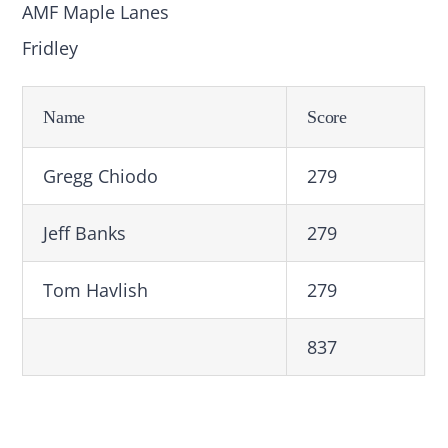
AMF Maple Lanes
Fridley
Name
Score
Gregg Chiodo
279
Jeff Banks
279
Tom Havlish
279
837