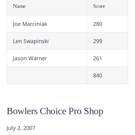
Name
Score
Joe Marciniak
280
Len Swapinski
299
Jason Warner
261
840
Bowlers Choice Pro Shop
July 2, 2007