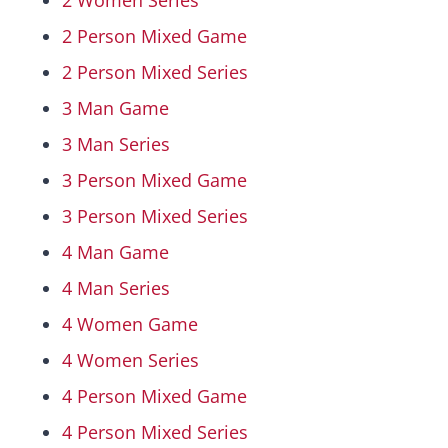
2 Women Series
2 Person Mixed Game
Hall Of Fame
2 Person Mixed Series
3 Man Game
Contact
3 Man Series
3 Person Mixed Game
3 Person Mixed Series
4 Man Game
4 Man Series
4 Women Game
4 Women Series
4 Person Mixed Game
4 Person Mixed Series