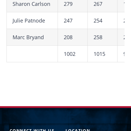
Sharon Carlson
279
267
19
Julie Patnode
247
254
20
Marc Bryand
208
258
24
1002
1015
92
CONNECT WITH US
LOCATION