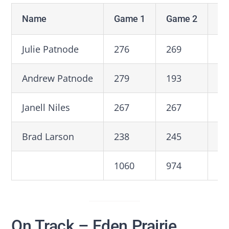
Name
Game 1
Game 2
Ga
Julie Patnode
276
269
18
Andrew Patnode
279
193
23
Janell Niles
267
267
24
Brad Larson
238
245
25
1060
974
93
On Track – Eden Prairie