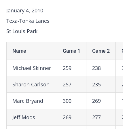
January 4, 2010
Texa-Tonka Lanes
St Louis Park
Name
Game 1
Game 2
Ga
Michael Skinner
259
238
20
Sharon Carlson
257
235
22
Marc Bryand
300
269
19
Jeff Moos
269
277
27