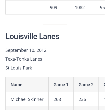
909
1082
959
Louisville Lanes
September 10, 2012
Texa-Tonka Lanes
St Louis Park
Name
Game 1
Game 2
Ga
Michael Skinner
268
236
19