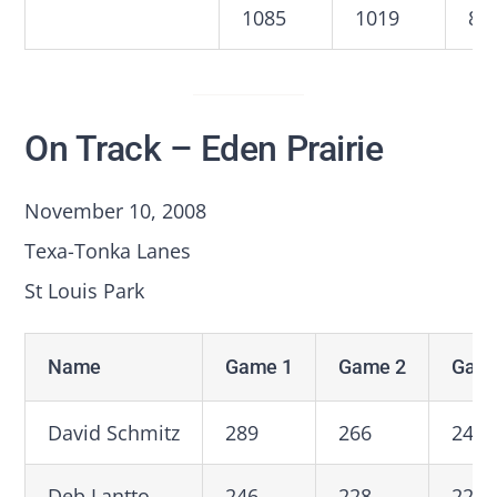
1085
1019
89
On Track – Eden Prairie
November 10, 2008
Texa-Tonka Lanes
St Louis Park
Name
Game 1
Game 2
Game
David Schmitz
289
266
247
Deb Lantto
246
228
227