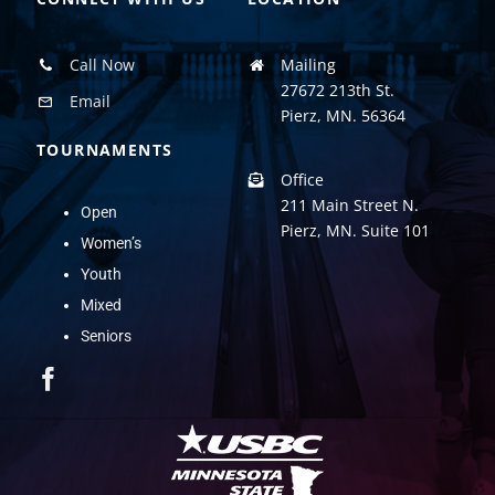
Call Now
Mailing
27672 213th St.
Email
Pierz, MN. 56364
TOURNAMENTS
Office
211 Main Street N.
Open
Pierz, MN. Suite 101
Women’s
Youth
Mixed
Seniors