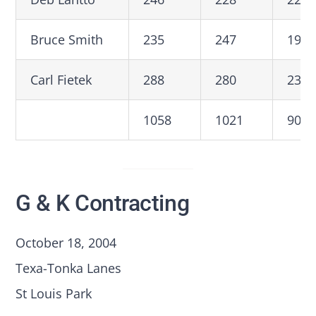
Bruce Smith
235
247
199
Carl Fietek
288
280
235
1058
1021
908
G & K Contracting
October 18, 2004
Texa-Tonka Lanes
St Louis Park