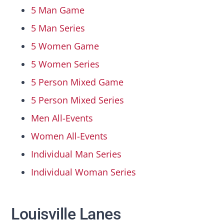
5 Man Game
5 Man Series
5 Women Game
5 Women Series
5 Person Mixed Game
5 Person Mixed Series
Men All-Events
Women All-Events
Individual Man Series
Individual Woman Series
Louisville Lanes