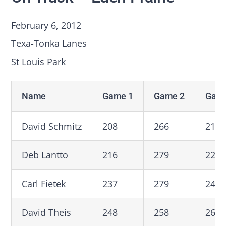
February 6, 2012
Texa-Tonka Lanes
St Louis Park
Name
Game 1
Game 2
Game
David Schmitz
208
266
219
Deb Lantto
216
279
223
Carl Fietek
237
279
246
David Theis
248
258
269