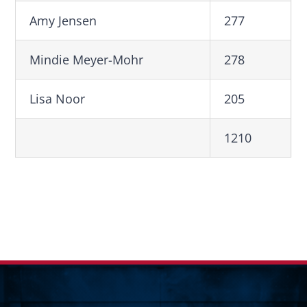
Amy Jensen
277
Mindie Meyer-Mohr
278
Lisa Noor
205
1210