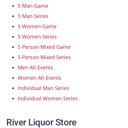
5 Man Game
5 Man Series
5 Women Game
5 Women Series
5 Person Mixed Game
5 Person Mixed Series
Men All-Events
Women All-Events
Individual Man Series
Individual Woman Series
River Liquor Store