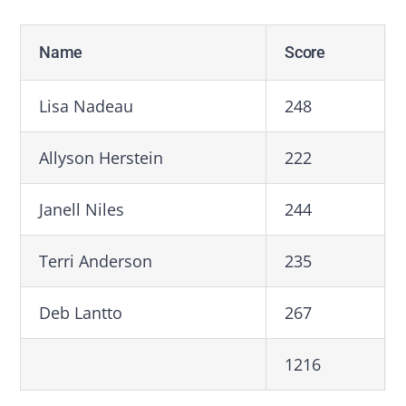
Name
Score
Lisa Nadeau
248
Allyson Herstein
222
Janell Niles
244
Terri Anderson
235
Deb Lantto
267
1216