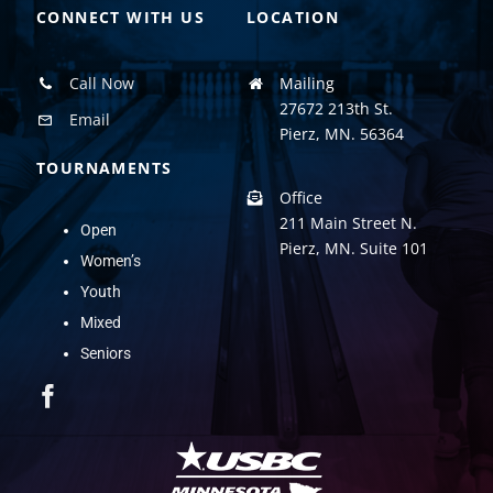
CONNECT WITH US
LOCATION
Call Now
Mailing
27672 213th St.
Email
Pierz, MN. 56364
TOURNAMENTS
Office
211 Main Street N.
Open
Pierz, MN. Suite 101
Women’s
Youth
Mixed
Seniors