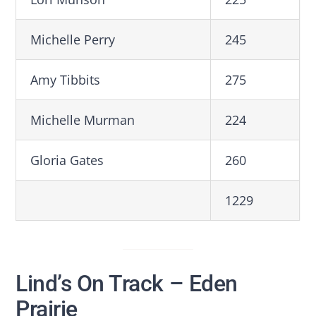
Michelle Perry
245
Amy Tibbits
275
Michelle Murman
224
Gloria Gates
260
1229
Lind’s On Track – Eden
Prairie