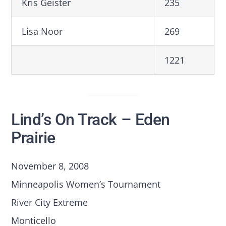
Kris Geister
235
Lisa Noor
269
1221
Lind’s On Track – Eden
Prairie
November 8, 2008
Minneapolis Women’s Tournament
River City Extreme
Monticello