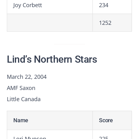
Joy Corbett
234
1252
Lind’s Northern Stars
March 22, 2004
AMF Saxon
Little Canada
Name
Score
Lori Munson
225