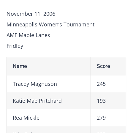
November 11, 2006
Minneapolis Women’s Tournament
AMF Maple Lanes
Fridley
Name
Score
Tracey Magnuson
245
Katie Mae Pritchard
193
Rea Mickle
279