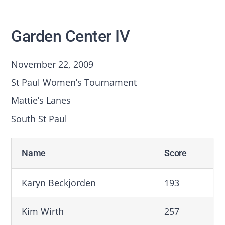
Garden Center IV
November 22, 2009
St Paul Women’s Tournament
Mattie’s Lanes
South St Paul
Name
Score
Karyn Beckjorden
193
Kim Wirth
257