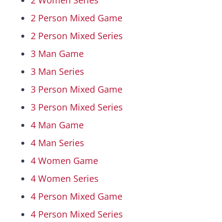
2 Women Series
2 Person Mixed Game
Hall Of Fame
2 Person Mixed Series
3 Man Game
Contact
3 Man Series
3 Person Mixed Game
3 Person Mixed Series
4 Man Game
4 Man Series
4 Women Game
4 Women Series
4 Person Mixed Game
4 Person Mixed Series