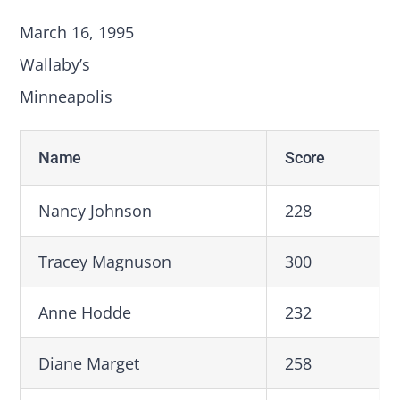
March 16, 1995
Wallaby’s
Minneapolis
Name
Score
Nancy Johnson
228
Tracey Magnuson
300
Anne Hodde
232
Diane Marget
258