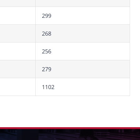
299
268
256
279
1102