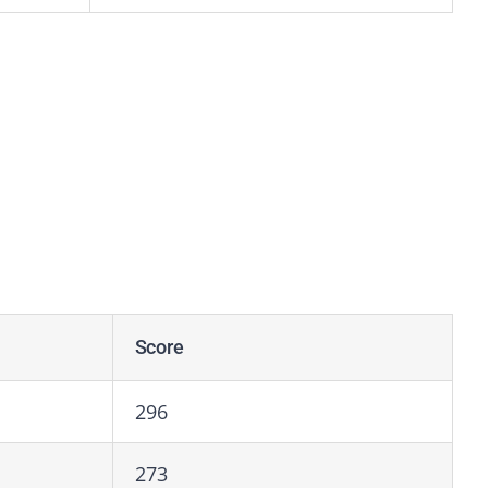
Score
296
273