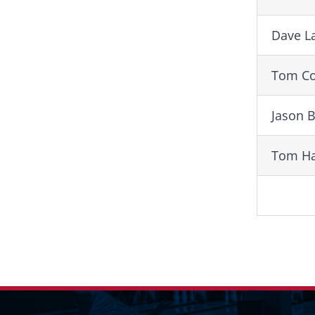
Dave L
Tom Co
Jason 
Tom Ha