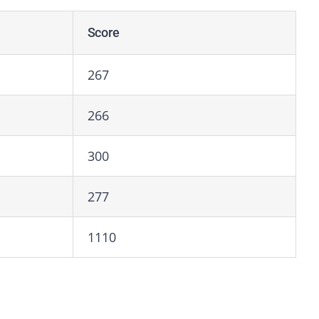
Score
267
266
300
277
1110