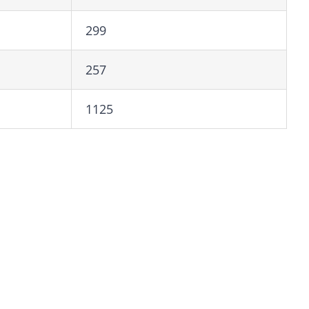
299
257
1125