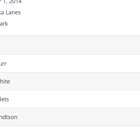
 1, 2014
ka Lanes
ark
urr
hite
lets
rndtson