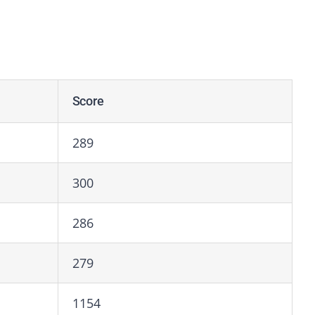
Score
289
300
286
279
1154