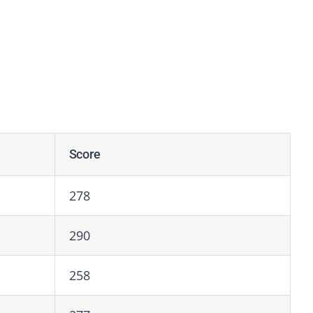
Score
278
290
258