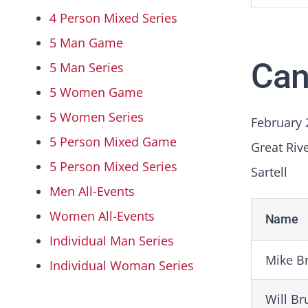
4 Person Mixed Series
5 Man Game
Can
5 Man Series
5 Women Game
5 Women Series
February 
5 Person Mixed Game
Great Riv
5 Person Mixed Series
Sartell
Men All-Events
Women All-Events
Name
Individual Man Series
Mike B
Individual Woman Series
Will B