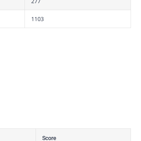
277
1103
Score