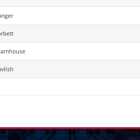
anger
rbett
Barnhouse
vlish