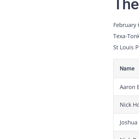
The
February 
Texa-Ton
St Louis P
Name
Aaron 
Nick H
Joshua 