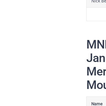
Nick B
MN
Jan
Mer
Mou
Name