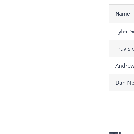
Name
Tyler G
Travis 
Andrew
Dan N