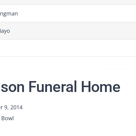
ingman
Mayo
son Funeral Home
 9, 2014
 Bowl