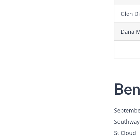
Glen D
Dana 
Ben
September
Southway
St Cloud