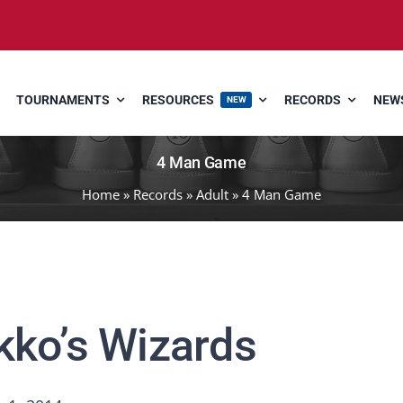
TOURNAMENTS
RESOURCES
RECORDS
NEWS
NEW
4 Man Game
Home
»
Records
»
Adult
»
4 Man Game
kko’s Wizards