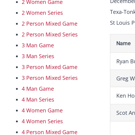
December
2 Women Game
Texa-Ton
2 Women Series
St Louis P
2 Person Mixed Game
2 Person Mixed Series
Name
3 Man Game
3 Man Series
Ryan B
3 Person Mixed Game
3 Person Mixed Series
Greg W
4 Man Game
Ken Ho
4 Man Series
4 Women Game
Scot A
4 Women Series
4 Person Mixed Game