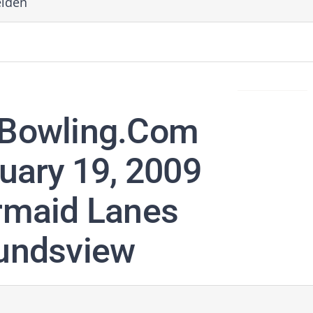
elden
Bowling.com
uary 19, 2009
maid Lanes
ndsview