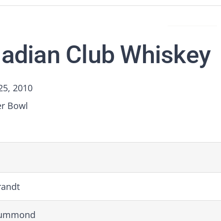
adian Club Whiskey
25, 2010
er Bowl
randt
rummond