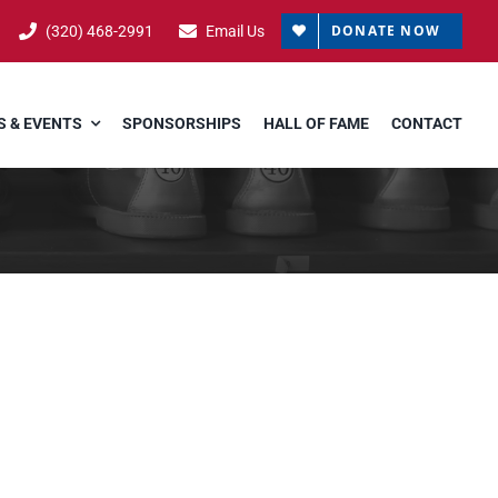
DONATE NOW
(320) 468-2991
Email Us
 & EVENTS
SPONSORSHIPS
HALL OF FAME
CONTACT