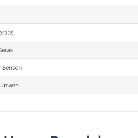
erads
Geras
 Benson
eumann