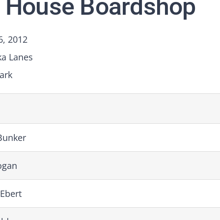
 House Boardshop
6, 2012
ka Lanes
ark
Bunker
ogan
Ebert