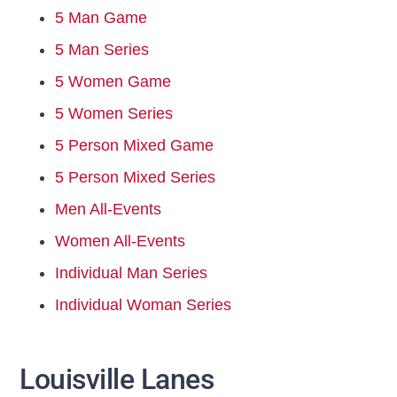
5 Man Game
5 Man Series
5 Women Game
5 Women Series
5 Person Mixed Game
5 Person Mixed Series
Men All-Events
Women All-Events
Individual Man Series
Individual Woman Series
Louisville Lanes