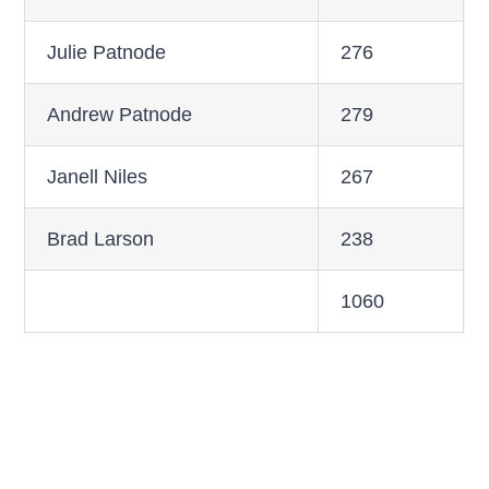
Julie Patnode
276
Andrew Patnode
279
Janell Niles
267
Brad Larson
238
1060