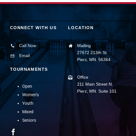
CONNECT WITH US
LOCATION
Call Now
Mailing
27672 213th St.
Email
Pierz, MN. 56364
TOURNAMENTS
Office
211 Main Street N.
Open
Pierz, MN. Suite 101
Women’s
Youth
Mixed
Seniors