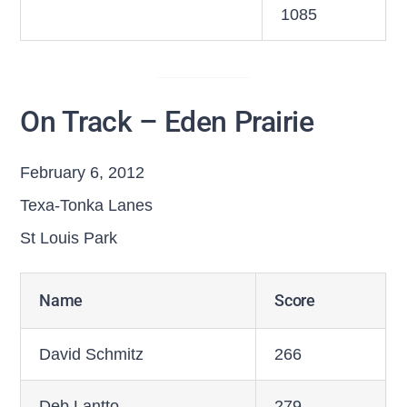
1085
On Track – Eden Prairie
February 6, 2012
Texa-Tonka Lanes
St Louis Park
Name
Score
David Schmitz
266
Deb Lantto
279