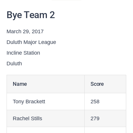
Bye Team 2
March 29, 2017
Duluth Major League
Incline Station
Duluth
Name
Score
Tony Brackett
258
Rachel Stills
279