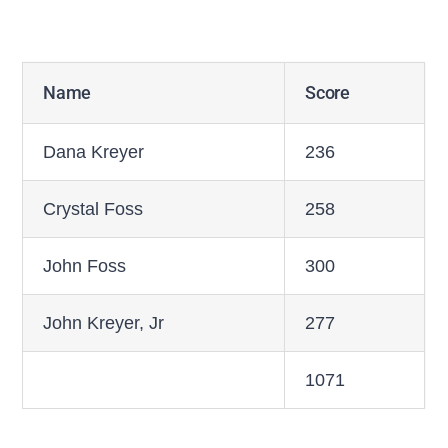
Name
Score
Dana Kreyer
236
Crystal Foss
258
John Foss
300
John Kreyer, Jr
277
1071