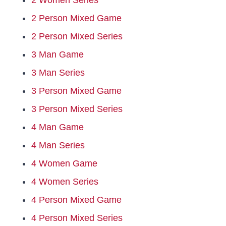
2 Women Series
2 Person Mixed Game
Hall Of Fame
2 Person Mixed Series
3 Man Game
Contact
3 Man Series
3 Person Mixed Game
3 Person Mixed Series
4 Man Game
4 Man Series
4 Women Game
4 Women Series
4 Person Mixed Game
4 Person Mixed Series