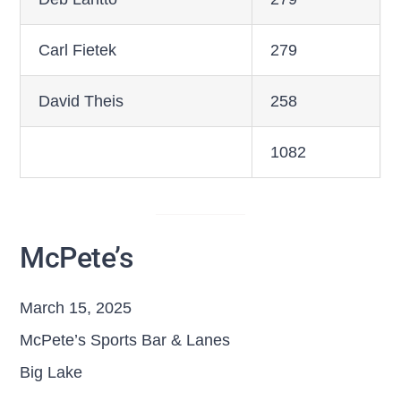
Carl Fietek
279
David Theis
258
1082
McPete’s
March 15, 2025
McPete’s Sports Bar & Lanes
Big Lake