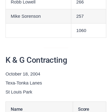
Robb Lowell
266
Mike Sorenson
257
1060
K & G Contracting
October 18, 2004
Texa-Tonka Lanes
St Louis Park
Name
Score