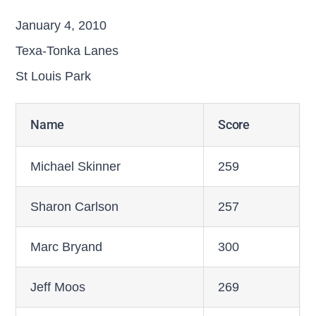
January 4, 2010
Texa-Tonka Lanes
St Louis Park
Name
Score
Michael Skinner
259
Sharon Carlson
257
Marc Bryand
300
Jeff Moos
269